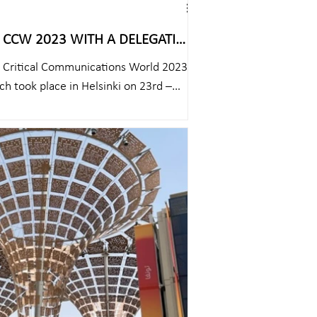
TH A DELEGATION
he Critical Communications World 2023
h took place in Helsinki on 23rd –