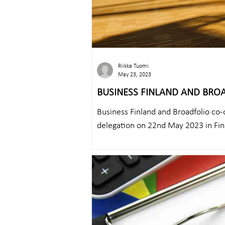
Riikka Tuomi
May 23, 2023
BUSINESS FINLAND AND BRO
CRITICAL COMMUNICATIONS D
Business Finland and Broadfolio co-
delegation on 22nd May 2023 in Fin
Team...