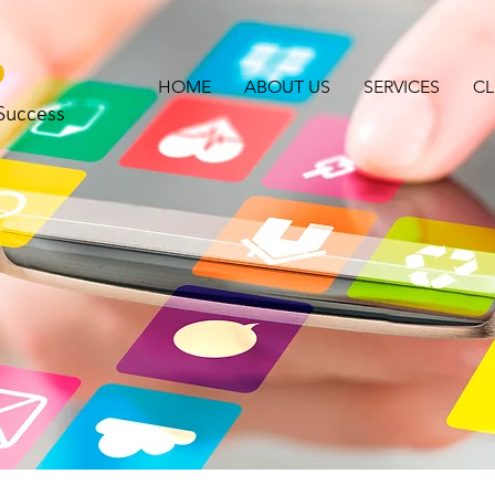
o
HOME
ABOUT US
SERVICES
CL
 Success