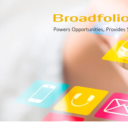
Broadfoli
Powers Opportunities, Provides