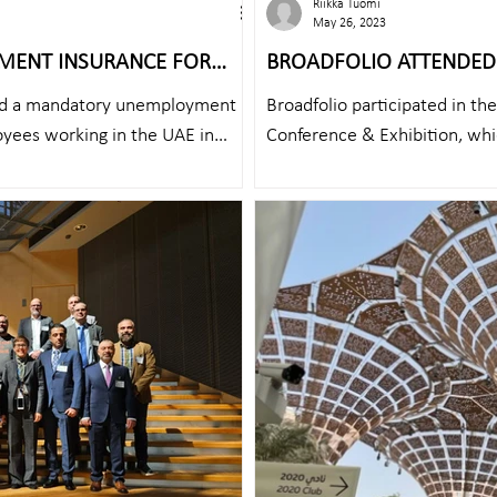
Riikka Tuomi
May 26, 2023
MENT INSURANCE FOR
BROADFOLIO ATTENDED CCW 2023 WI
FROM UAE
ed a mandatory unemployment
Broadfolio participated in t
yees working in the UAE in
Conference & Exhibition, whic
25th...