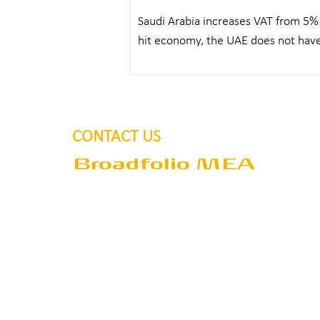
Saudi Arabia increases VAT from 5%
hit economy, the UAE does not have 
the...
CONTACT US
Broadfolio MEA
Address
P.O.Box 390405
Dubai
United Arab Emirates