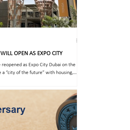
WILL OPEN AS EXPO CITY
e reopened as Expo City Dubai on the
 a “city of the future” with housing,...