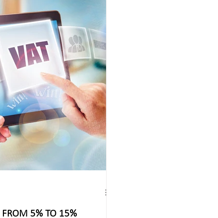
T FROM 5% TO 15%