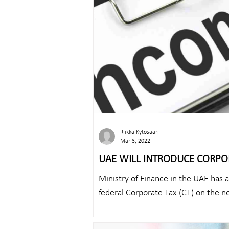
Riikka Kytosaari
Mar 3, 2022
UAE WILL INTRODUCE CORPO
Ministry of Finance in the UAE has 
federal Corporate Tax (CT) on the ne
on...