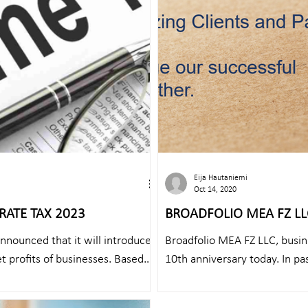
Eija Hautaniemi
Oct 14, 2020
RATE TAX 2023
BROADFOLIO MEA FZ LLC
ANNIVERSARY!
announced that it will introduce
Broadfolio MEA FZ LLC, busin
t profits of businesses. Based
10th anniversary today. In pa