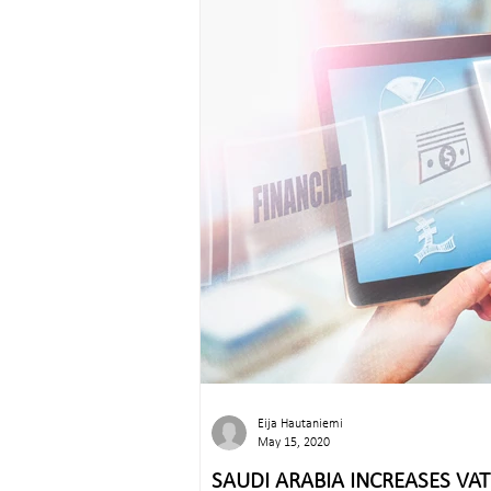
Eija Hautaniemi
May 15, 2020
SAUDI ARABIA INCREASES VA