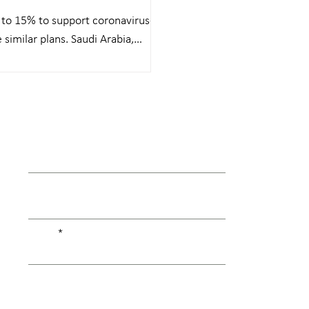
 to 15% to support coronavirus-
similar plans. Saudi Arabia,
First Name
Last Name
Email
Type your message here...