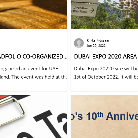
Riikka Kytosaari
Jun 20, 2022
ADFOLIO CO-ORGANIZED
DUBAI EXPO 2020 AREA 
AY IN HELSINKI
organized an event for UAE
Dubai Expo 20220 site will b
land. The event was held at the
1st of October 2022. It will be