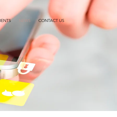
IENTS
NEWS
CONTACT US