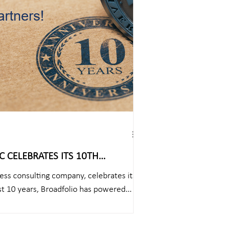
 CELEBRATES ITS 10TH
ess consulting company, celebrates its
st 10 years, Broadfolio has powered...