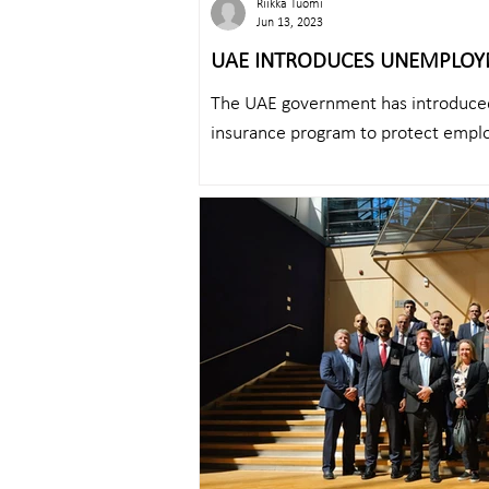
Riikka Tuomi
Jun 13, 2023
UAE INTRODUCES UNEMPLOY
EMPLOYEES
The UAE government has introduc
insurance program to protect emplo
case of...