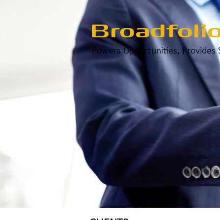
Broadfoli
Powers Opportunities, Provides