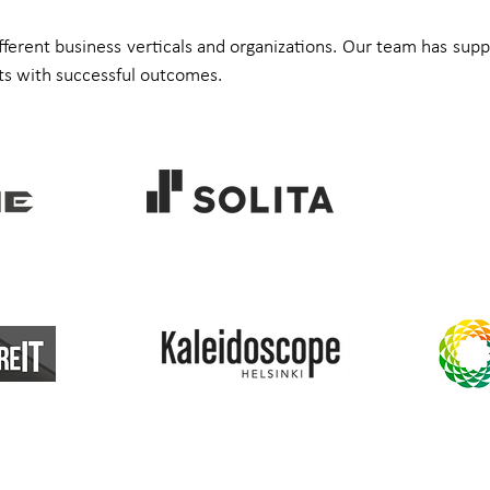
ifferent business verticals and organizations. Our team has supp
s with successful outcomes.