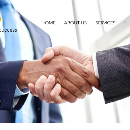
o
HOME
ABOUT US
SERVICES
CL
 Success