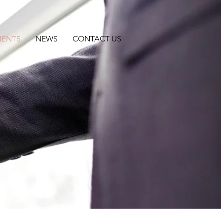
IENTS
NEWS
CONTACT US