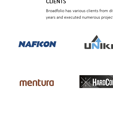
CLIENTS
Broadfolio has various clients from d
years and executed numerous project