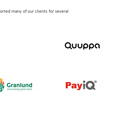
orted many of our clients for several