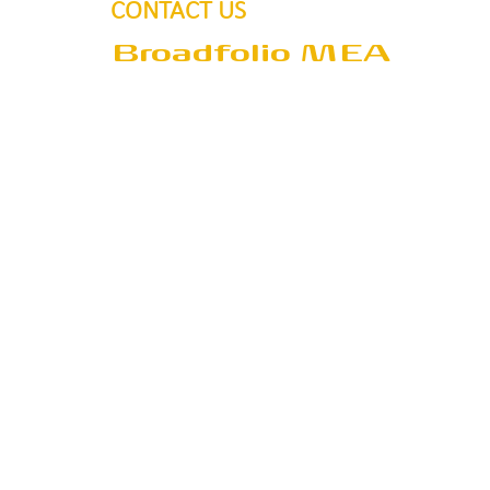
CONTACT US
Broadfolio MEA
Address
P.O.Box 390405
Dubai
United Arab Emirates
Email
sales@broadfolio.com
Tel
+971 50 55 80 713
+971 50 55 80 609