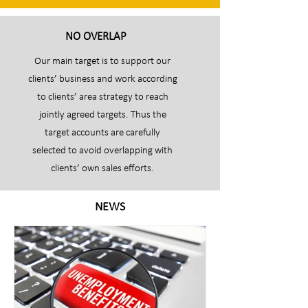
NO OVERLAP
Our main target is to support our
clients’ business and work according
to clients’ area strategy to reach
jointly agreed targets. Thus the
target accounts are carefully
selected to avoid overlapping with
clients’ own sales efforts.
NEWS