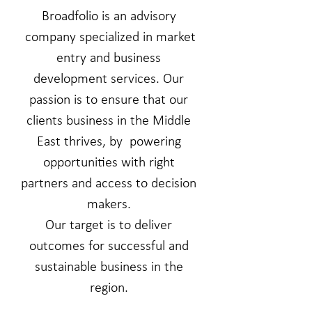
Broadfolio is an advisory
company specialized in market
entry and business
development services.
Our
passion is to ensure that
our
clients business in the Middle
East thrives, by powering
opportunities with right
partners and access to decision
makers.
Our target is to deliver
outcomes for successful and
sustainable business in the
region.