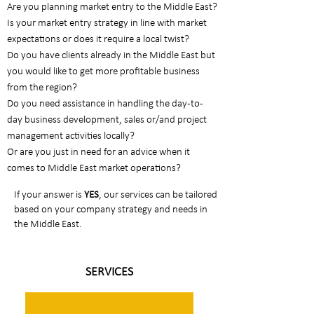
Are you planning market entry to the Middle East?
Is your market entry strategy in line with market
expectations or does it require a local twist?
Do you have clients already in the Middle East but
you would like to get more profitable business
from the region?
Do you need assistance in handling the day-to-
day business development, sales or/and project
management activities locally?
Or are you just in need for an advice when it
comes to Middle East market operations?​
If your answer is
YES
, our services can be tailored
based on your company strategy and needs in
the Middle East.
SERVICES