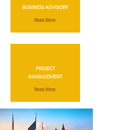
BUSINESS ADVISORY
Read More
PROJECT
MANAGEMENT
Read More