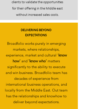
clients to validate the opportunities
for their offering in the Middle east
without increased sales costs.
DELIVERING BEYOND
EXPECTATIONS
Broadfolio works purely in emerging
markets, where relationships,
experience, market and cultural '
know
how'
and
'know who'
matters
significantly to the ability to execute
and win business. Broadfolio team has
decades of experience from
international business operations, and
locally from the Middle East. Out team
has the relationships and knowhow to
deliver beyond expectations.