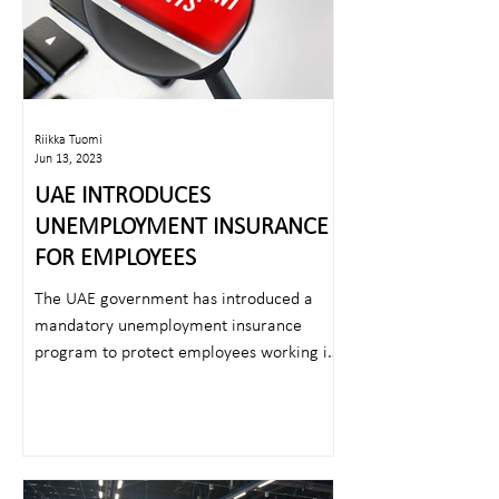
Riikka Tuomi
Jun 13, 2023
UAE INTRODUCES
UNEMPLOYMENT INSURANCE
FOR EMPLOYEES
The UAE government has introduced a
mandatory unemployment insurance
program to protect employees working in
the UAE in case of...