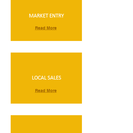
MARKET ENTRY
Read More
LOCAL SALES
Read More