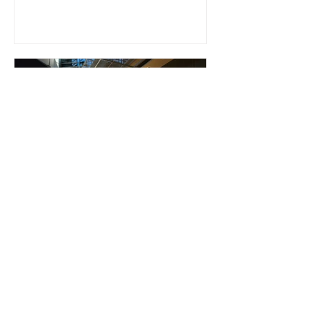
Riikka Tuomi
May 23, 2023
BUSINESS FINLAND AND
BROADFOLIO CO-ORGANIZED
CRITICAL COMMUNICATIONS