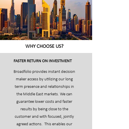
WHY CHOOSE US?
FASTER RETURN ON INVESTMENT
Broadfolio provides instant decision
maker access by utilizing our long
term presence and relationships in
the Middle East markets. We can
guarantee lower costs and faster
results by being close to the
customer and with focused, jointly
agreed actions. This enables our