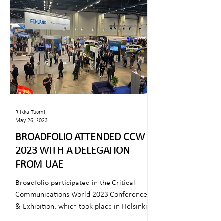
Riikka Tuomi
May 26, 2023
BROADFOLIO ATTENDED CCW
2023 WITH A DELEGATION
FROM UAE
Broadfolio participated in the Critical
Communications World 2023 Conference
& Exhibition, which took place in Helsinki
on 23rd – 25th...