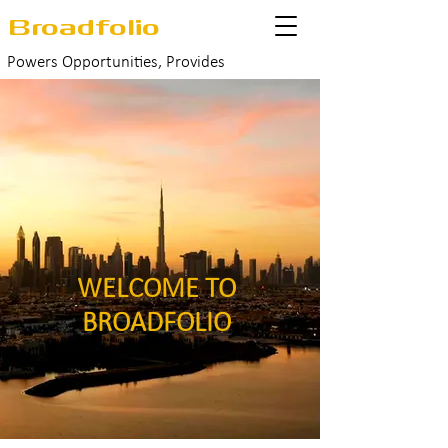
Broadfolio
Powers Opportunities, Provides
Success
WELCOME TO
BROADFOLIO